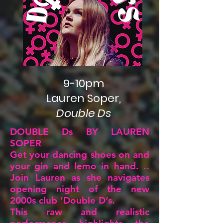
9-10pm
Lauren Soper,
Double Ds
DOUBLE Ds BY LAUREN
SOPER
Get your dancing shoes on and
your gin and lemo in hand. ..
Join Lauren as she navigates
opening night of the new
2000s club ‘Double D’s.
This raw and realistic