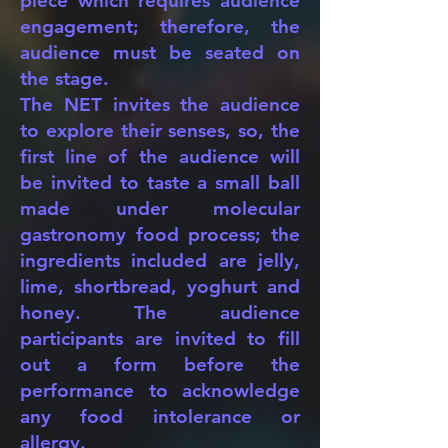
piece which requires audience
engagement; therefore, the
audience must be seated on
the stage.
The NET invites the audience
to explore their senses, so, the
first line of the audience will
be invited to taste a small ball
made under molecular
gastronomy food process; the
ingredients included are jelly,
lime, shortbread, yoghurt and
honey. The audience
participants are invited to fill
out a form before the
performance to acknowledge
any food intolerance or
allergy.