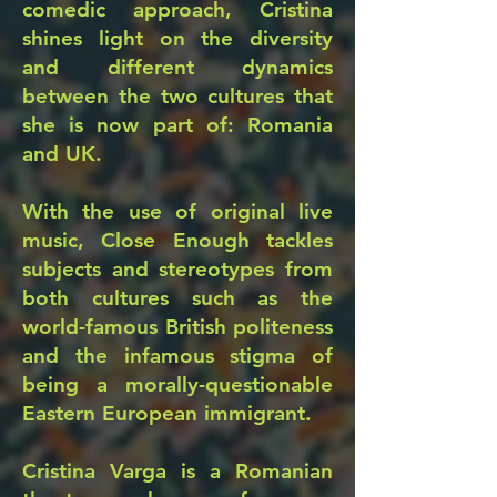
comedic approach, Cristina
shines light on the diversity
and different dynamics
between the two cultures that
she is now part of: Romania
and UK.
With the use of original live
music, Close Enough tackles
subjects and stereotypes from
both cultures such as the
world-famous British politeness
and the infamous stigma of
being a morally-questionable
Eastern European immigrant.
Cristina Varga is a Romanian