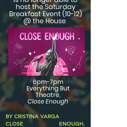
host the Saturday
Breakfast Event (10-12)
@ the House
6pm-7pm
Everything But
Theatre,
Close Enough
BY CRISTINA VARGA
CLOSE ENOUGH,