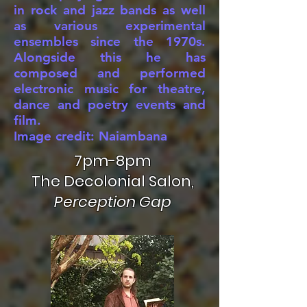
in rock and jazz bands as well
as various experimental
ensembles since the 1970s.
Alongside this he has
composed and performed
electronic music for theatre,
dance and poetry events and
film.
Image credit: Naiambana
7pm-8pm
The Decolonial Salon,
Perception Gap