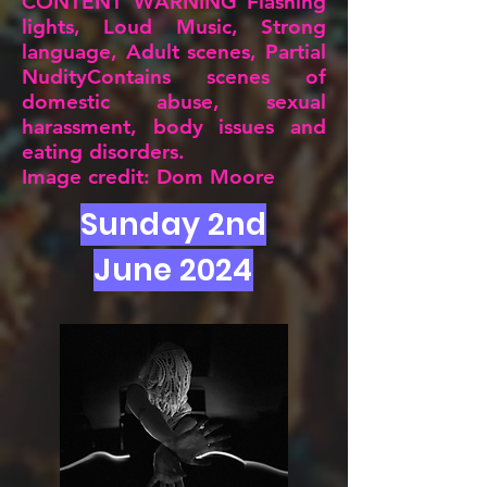
CONTENT WARNING Flashing
lights, Loud Music, Strong
language, Adult scenes, Partial
NudityContains scenes of
domestic abuse, sexual
harassment, body issues and
eating disorders.
Image credit: Dom Moore
Sunday 2nd
June 2024