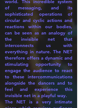
world. This incredible system
of messaging, and its
sophisticated operations of
circular and cyclic actions and
reactions within our bodies,
can be seen as an analogy of
the invisible net that
interconnects us with
everything in nature. The NET
therefore offers a dynamic and
stimulating opportunity to
engage the audience to react
to these intercommunications
alongside the dancers and to
feel and experience this
invisible net in a playful way.
The NET is a very intimate