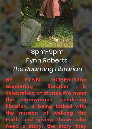
8pm-9pm
Fynn Roberts,
The Roaming Librarian
BY FYNN ROBERTSThe
wandering librarian is
celebration of stories.We meet
the eponymous wandering
librarian, a being tasked with
the mission of walking the
earth and giving those who
need a story, the story they