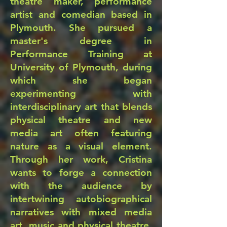
theatre maker, performance
artist and comedian based in
Plymouth. She pursued a
master's degree in
Performance Training at
University of Plymouth, during
which she began
experimenting with
interdisciplinary art that blends
physical theatre and new
media art often featuring
nature as a visual element.
Through her work, Cristina
wants to forge a connection
with the audience by
intertwining autobiographical
narratives with mixed media
art, music and physical theatre.