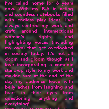
I’ve called home for 6 years
now. With my B.A in acting
and countless notebooks filled
with endless play ideas, I’ve
always centred my work and
craft around intersectional
woman’s rights and
highlighting voices (including
my own) that get overlooked
in society today. It’s not all
doom and gloom though as I
love incorporating a comedic
stand-up style to my work and
making sure at the end of the
day my audience leave with
belly aches from laughing and
tears in their eyes from
questioning anything and
everything!