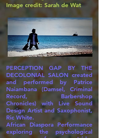
Image credit: Sarah de Wat
PERCEPTION GAP BY THE
DECOLONIAL SALON created
and performed by Patrice
Naiambana (Damsel, Criminal
Record, Barbershop
Chronicles) with Live Sound
Design Artist and Saxophonist,
Ric White.
African Diaspora Performance
exploring the psychological