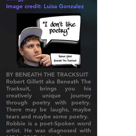
Image credit: Luisa Gonzalez
BY BENEATH THE TRACKSUIT
Robert Gillett aka Beneath The
Tracksuit, brings you his
creatively unique journey
through poetry with poetry.
There may be laughs, maybe
tears and maybe some poetry.
Robbie is a poet-Spoken word
artist. He was diagnosed with