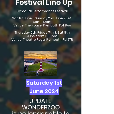
Festival Line Up
Plymouth Performance Festival
Sat 1st June - Sunday 2nd June 2024,
6pm -10pm
Venue: The House, Plymouth PL4 8AA
Thursday 6th, Friday 7th & Sat 8th
June, from 6.30pm
Venue: Theatre Royal Plymouth, PL1 2TR
Saturday 1st
June 2024
UPDATE:
WONDERZOO
is no longer able to