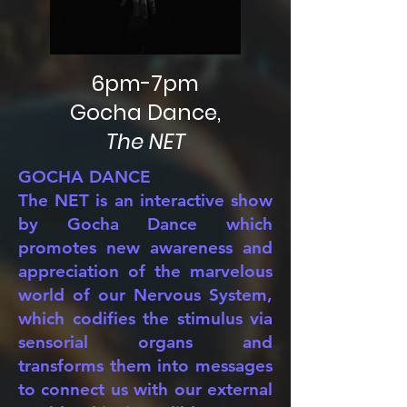
6pm-7pm
Gocha Dance,
The NET
GOCHA DANCE
The NET is an interactive show
by Gocha Dance which
promotes new awareness and
appreciation of the marvelous
world of our Nervous System,
which codifies the stimulus via
sensorial organs and
transforms them into messages
to connect us with our external