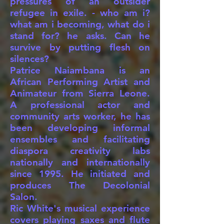
pressures of an outsider
refugee in exile. - who am i?
what am i becoming, what do i
stand for? he asks. Can he
survive by putting flesh on
silences?
Patrice Naiambana is an
African Performing Artist and
Animateur from Sierra Leone.
A professional actor and
community arts worker, he has
been developing informal
ensembles and facilitating
diaspora creativity labs
nationally and internationally
since 1995. He initiated and
produces The Decolonial
Salon.
Ric White's musical experience
covers playing saxes and flute