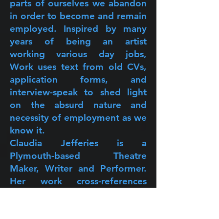
parts of ourselves we abandon
in order to become and remain
employed. Inspired by many
years of being an artist
working various day jobs,
Work uses text from old CVs,
application forms, and
interview-speak to shed light
on the absurd nature and
necessity of employment as we
know it.
Claudia Jefferies is a
Plymouth-based Theatre
Maker, Writer and Performer.
Her work cross-references
multiple genres and
performance styles to highlight