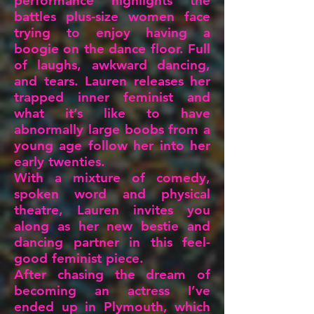
performance highlights the
battles plus-size women face
trying to enjoy having a
boogie on the dance floor. Full
of laughs, awkward dancing,
and tears. Lauren releases her
trapped inner feminist and
what it’s like to have
abnormally large boobs from a
young age follow her into her
early twenties.
With a mixture of comedy,
spoken word and physical
theatre, Lauren invites you
along as her new bestie and
dancing partner in this feel-
good feminist piece.
After chasing the dream of
becoming an actress I’ve
ended up in Plymouth, which