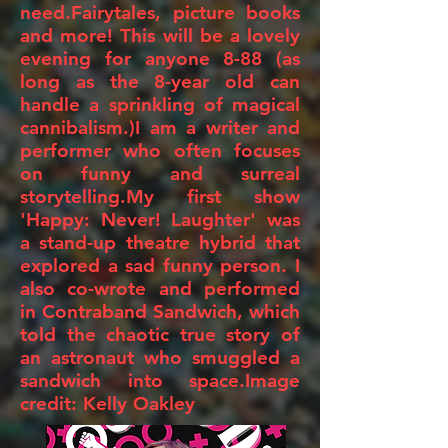
need.Fairytales, picture books
and more! This will be a lovely
evening for anyone 8-88 (as
long as the 8-year old can
handle a sprinkling of magical
cannibalism.)I am a writer and
performer who often focuses
on funny and surreal
storytelling.My first show
'Happy: Never! Laughter' was
a stand-up theatre hybrid that
explored a sad funny person. I
also co-wrote and performed
in Contraband Sandwich, which
told the chaotic true story of
an astronaut who smuggled a
sandwich into space.Image
credit: Kelly Oakley