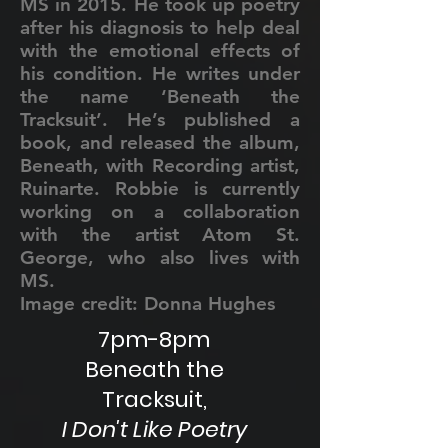
MS in 2015. He took up poetry
after his diagnosis to help deal
with the emotional effects of
his condition. He writes under
the name ‘Beneath the
Tracksuit’. He’s published a
book, and released the album,
Beneath, with Recording artist,
Ruinarte. Robbie is currently
working on a collaboration
with the artist Atom St.
George, who also lives with
MS.
Image credit: Donna Hughes
7pm-8pm
Beneath the
Tracksuit,
I Don't Like Poetry