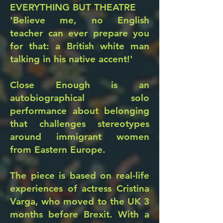
EVERYTHING BUT THEATRE
'Believe me, no English
teacher can ever prepare you
for that: a British white man
talking in his native accent!'
Close Enough is an
autobiographical solo
performance about belonging
that challenges stereotypes
around immigrant women
from Eastern Europe.
The piece is based on real-life
experiences of actress Cristina
Varga, who moved to the UK 3
months before Brexit. With a