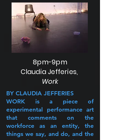
8pm-9pm
Claudia Jefferies,
Work
BY CLAUDIA JEFFERIES
WORK is a piece of
experimental performance art
that comments on the
workforce as an entity, the
things we say, and do, and the