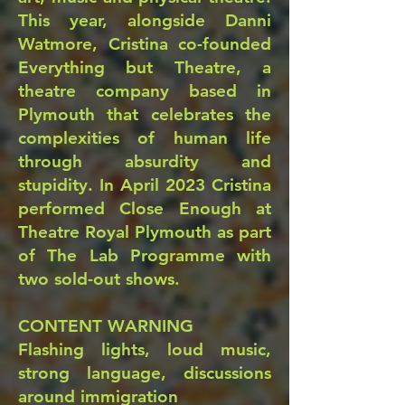
This year, alongside Danni
Watmore, Cristina co-founded
Everything but Theatre, a
theatre company based in
Plymouth that celebrates the
complexities of human life
through absurdity and
stupidity. In April 2023 Cristina
performed Close Enough at
Theatre Royal Plymouth as part
of The Lab Programme with
two sold-out shows.
CONTENT WARNING
Flashing lights, loud music,
strong language, discussions
around immigration